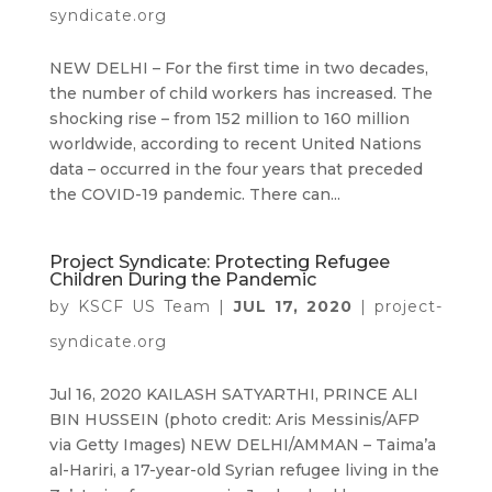
syndicate.org
NEW DELHI – For the first time in two decades,
the number of child workers has increased. The
shocking rise – from 152 million to 160 million
worldwide, according to recent United Nations
data – occurred in the four years that preceded
the COVID-19 pandemic. There can...
Project Syndicate: Protecting Refugee
Children During the Pandemic
by
KSCF US Team
|
JUL 17, 2020
|
project-
syndicate.org
Jul 16, 2020 KAILASH SATYARTHI, PRINCE ALI
BIN HUSSEIN (photo credit: Aris Messinis/AFP
via Getty Images) NEW DELHI/AMMAN – Taima’a
al-Hariri, a 17-year-old Syrian refugee living in the