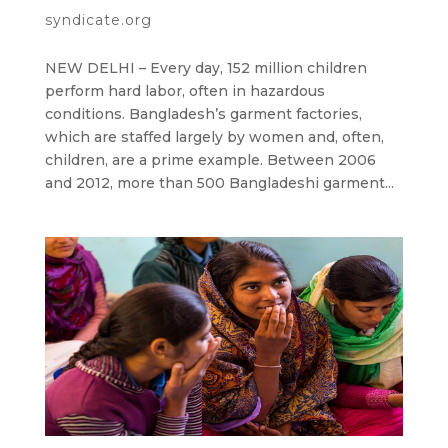
syndicate.org
NEW DELHI – Every day, 152 million children
perform hard labor, often in hazardous
conditions. Bangladesh’s garment factories,
which are staffed largely by women and, often,
children, are a prime example. Between 2006
and 2012, more than 500 Bangladeshi garment...