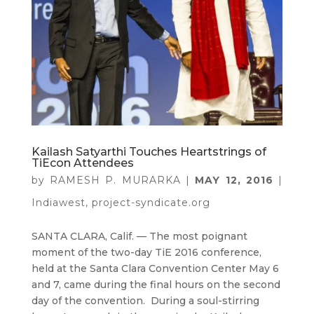
Kailash Satyarthi Touches Heartstrings of
TiEcon Attendees
by
RAMESH P. MURARKA
|
MAY 12, 2016
|
Indiawest
,
project-syndicate.org
SANTA CLARA, Calif. — The most poignant
moment of the two-day TiE 2016 conference,
held at the Santa Clara Convention Center May 6
and 7, came during the final hours on the second
day of the convention. During a soul-stirring