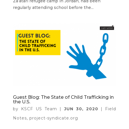
Za’atari refugee camp in Jordan, had been
regularly attending school before the...
Guest Blog: The State of Child Trafficking in
the U.S.
by
KSCF US Team
|
JUN 30, 2020
|
Field
Notes
,
project-syndicate.org