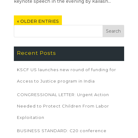
keynote speech in the evening by Kailash...
« OLDER ENTRIES
Recent Posts
KSCF US launches new round of funding for
Access to Justice program in India
CONGRESSIONAL LETTER: Urgent Action
Needed to Protect Children From Labor
Exploitation
BUSINESS STANDARD: C20 conference