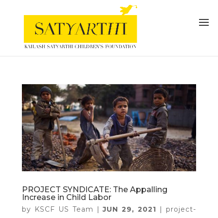
PROJECT SYNDICATE: The Appalling
Increase in Child Labor
by
KSCF US Team
|
JUN 29, 2021
|
project-