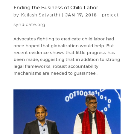
Ending the Business of Child Labor
by
Kailash Satyarthi
|
JAN 17, 2018
|
project-
syndicate.org
Advocates fighting to eradicate child labor had
once hoped that globalization would help. But
recent evidence shows that little progress has
been made, suggesting that in addition to strong
legal frameworks, robust accountability
mechanisms are needed to guarantee...