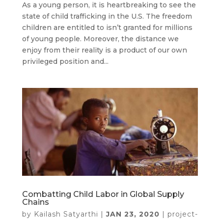
As a young person, it is heartbreaking to see the
state of child trafficking in the U.S. The freedom
children are entitled to isn’t granted for millions
of young people. Moreover, the distance we
enjoy from their reality is a product of our own
privileged position and...
Combatting Child Labor in Global Supply
Chains
by
Kailash Satyarthi
|
JAN 23, 2020
|
project-