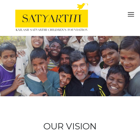
OUR VISION