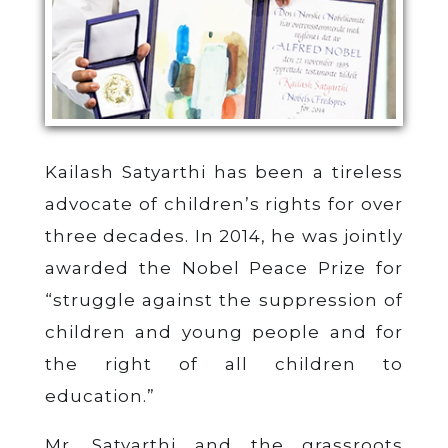
Kailash Satyarthi has been a tireless
advocate of children’s rights for over
three decades. In 2014, he was jointly
awarded the Nobel Peace Prize for
“struggle against the suppression of
children and young people and for
the right of all children to
education.”
Mr. Satyarthi and the grassroots