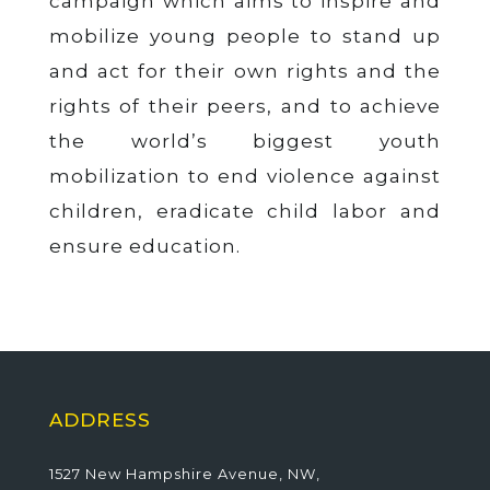
campaign which aims to inspire and
mobilize young people to stand up
and act for their own rights and the
rights of their peers, and to achieve
the world’s biggest youth
mobilization to end violence against
children, eradicate child labor and
ensure education.
ADDRESS
1527 New Hampshire Avenue, NW,