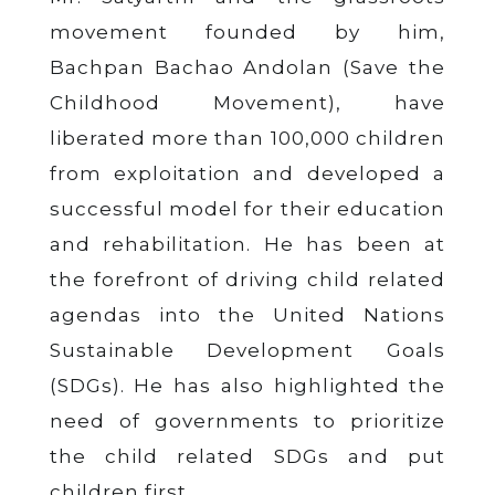
movement founded by him,
Bachpan Bachao Andolan (Save the
Childhood Movement), have
liberated more than 100,000 children
from exploitation and developed a
successful model for their education
and rehabilitation. He has been at
the forefront of driving child related
agendas into the United Nations
Sustainable Development Goals
(SDGs). He has also highlighted the
need of governments to prioritize
the child related SDGs and put
children first.