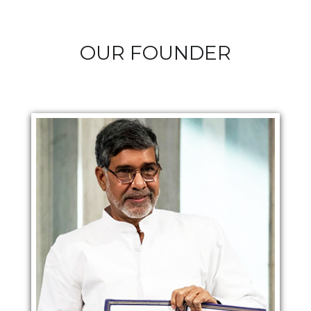
OUR FOUNDER