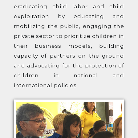
eradicating child labor and child
exploitation by educating and
mobilizing the public, engaging the
private sector to prioritize children in
their business models, building
capacity of partners on the ground
and advocating for the protection of
children in national and
international policies.