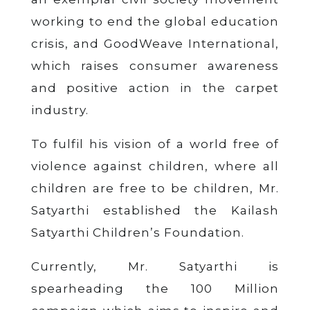
working to end the global education
crisis, and GoodWeave International,
which raises consumer awareness
and positive action in the carpet
industry.
To fulfil his vision of a world free of
violence against children, where all
children are
free to be children
, Mr.
Satyarthi established the Kailash
Satyarthi Children’s Foundation.
Currently, Mr. Satyarthi is
spearheading the 100 Million