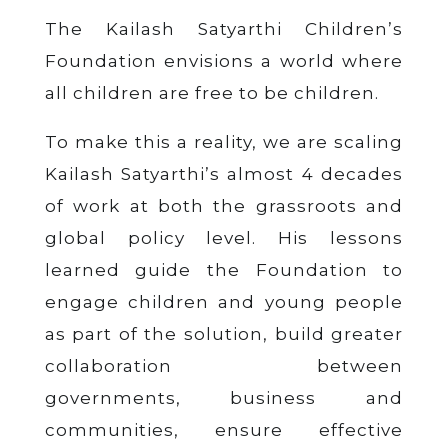
The Kailash Satyarthi Children’s
Foundation envisions a world where
all children are free to be children.
To make this a reality, we are scaling
Kailash Satyarthi’s almost 4 decades
of work at both the grassroots and
global policy level. His lessons
learned guide the Foundation to
engage children and young people
as part of the solution, build greater
collaboration between
governments, business and
communities, ensure effective