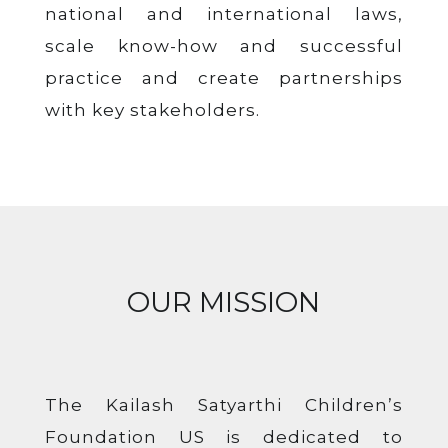
national and international laws,
scale know-how and successful
practice and create partnerships
with key stakeholders.
OUR MISSION
The Kailash Satyarthi Children’s
Foundation US is dedicated to