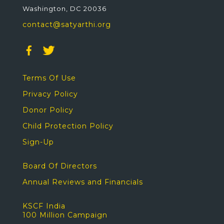
Washington, DC 20036
contact@satyarthi.org
Terms Of Use
Privacy Policy
Donor Policy
Child Protection Policy
Sign-Up
Board Of Directors
Annual Reviews and Financials
KSCF India
100 Million Campaign