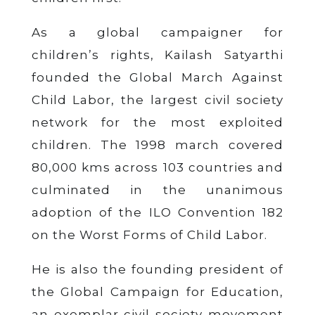
As a global campaigner for
children’s rights, Kailash Satyarthi
founded the Global March Against
Child Labor, the largest civil society
network for the most exploited
children. The 1998 march covered
80,000 kms across 103 countries and
culminated in the unanimous
adoption of the ILO Convention 182
on the Worst Forms of Child Labor.
He is also the founding president of
the Global Campaign for Education,
an exemplar civil society movement