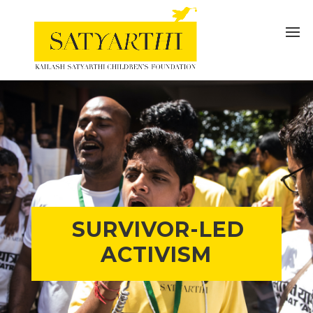
SURVIVOR-LED
ACTIVISM