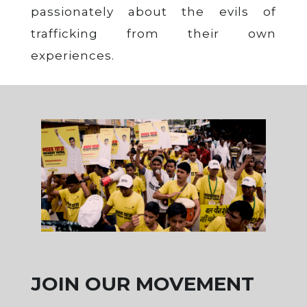
passionately about the evils of
trafficking from their own
experiences.
JOIN OUR MOVEMENT