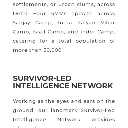
settlements, or urban slums, across
Delhi. Four BMMs operate across
Sanjay Camp, Indra Kalyan Vihar
Camp, Israil Camp, and Inder Camp,
catering for a total population of
more than 50,000.
SURVIVOR-LED
INTELLIGENCE NETWORK
Working as the eyes and ears on the
ground, our landmark Survivor-Led
Intelligence Network provides