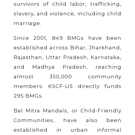
survivors of child labor, trafficking,
slavery, and violence, including child
marriage.
Since 2001, 849 BMGs have been
established across Bihar, Jharkhand,
Rajasthan, Uttar Pradesh, Karnataka,
and Madhya Pradesh, reaching
almost 350,000 community
members. KSCF-US directly funds
295 BMGs.
Bal Mitra Mandals, or Child-Friendly
Communities, have also been
established in urban informal