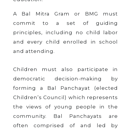
A Bal Mitra Gram or BMG must
commit to a set of guiding
principles, including no child labor
and every child enrolled in school
and attending.
Children must also participate in
democratic decision-making by
forming a Bal Panchayat (elected
Children’s Council) which represents
the views of young people in the
community. Bal Panchayats are
often comprised of and led by