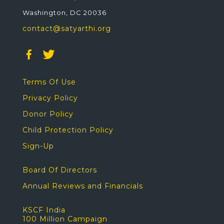
Washington, DC 20036
contact@satyarthi.org
Terms Of Use
Privacy Policy
Donor Policy
Child Protection Policy
Sign-Up
Board Of Directors
Annual Reviews and Financials
KSCF India
100 Million Campaign