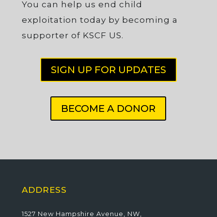
You can help us end child
exploitation today by becoming a
supporter of KSCF US.
SIGN UP FOR UPDATES
BECOME A DONOR
ADDRESS
1527 New Hampshire Avenue, NW,