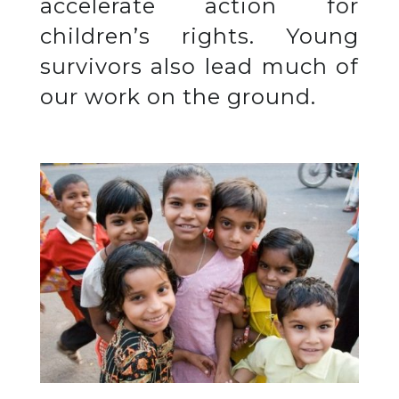
accelerate action for
children’s rights. Young
survivors also lead much of
our work on the ground.