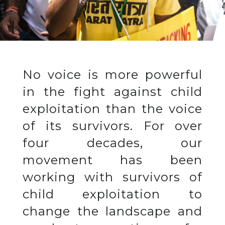
No voice is more powerful
in the fight against child
exploitation than the voice
of its survivors. For over
four decades, our
movement has been
working with survivors of
child exploitation to
change the landscape and