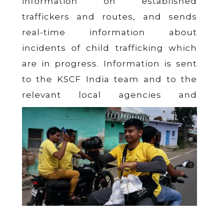
information on established
traffickers and routes, and sends
real-time information about
incidents of child trafficking which
are in progress. Information is sent
to the KSCF India team and to the
relevant local agencies and
authorities working to crack down on
trafficking. The groundbreaking
network covers 2,000+ villages in
some of the poorest states of India.