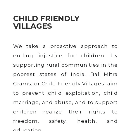
CHILD FRIENDLY
VILLAGES
We take a proactive approach to
ending injustice for children, by
supporting rural communities in the
poorest states of India. Bal Mitra
Grams, or Child Friendly Villages, aim
to prevent child exploitation, child
marriage, and abuse, and to support
children realize their rights to
freedom, safety, health, and
education.