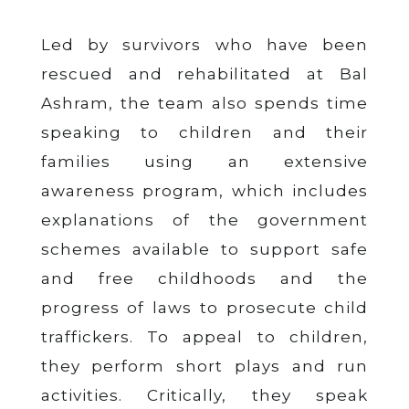
Led by survivors who have been
rescued and rehabilitated at Bal
Ashram, the team also spends time
speaking to children and their
families using an extensive
awareness program, which includes
explanations of the government
schemes available to support safe
and free childhoods and the
progress of laws to prosecute child
traffickers. To appeal to children,
they perform short plays and run
activities. Critically, they speak