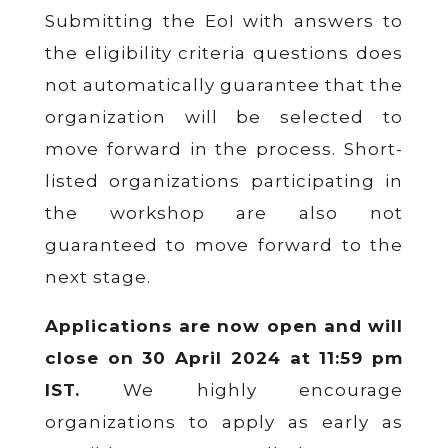
Submitting the EoI with answers to
the eligibility criteria questions does
not automatically guarantee that the
organization will be selected to
move forward in the process. Short-
listed organizations participating in
the workshop are also not
guaranteed to move forward to the
next stage.
Applications are now open and will
close on 30 April 2024 at 11:59 pm
IST.
We highly encourage
organizations to apply as early as