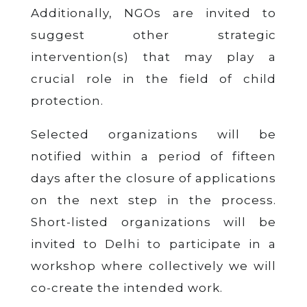
Additionally, NGOs are invited to
suggest other strategic
intervention(s) that may play a
crucial role in the field of child
protection.
Selected organizations will be
notified within a period of fifteen
days after the closure of applications
on the next step in the process.
Short-listed organizations will be
invited to Delhi to participate in a
workshop where collectively we will
co-create the intended work.