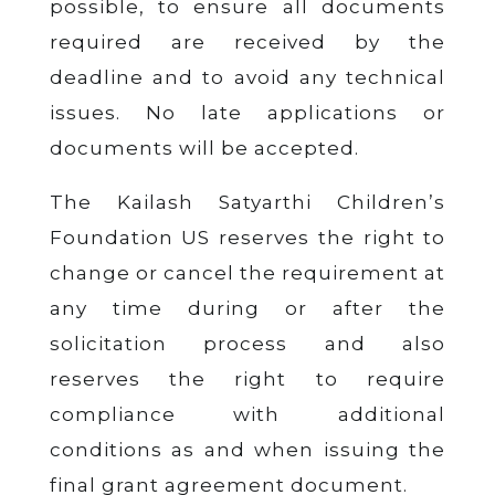
possible, to ensure all documents
required are received by the
deadline and to avoid any technical
issues. No late applications or
documents will be accepted.
The Kailash Satyarthi Children’s
Foundation US reserves the right to
change or cancel the requirement at
any time during or after the
solicitation process and also
reserves the right to require
compliance with additional
conditions as and when issuing the
final grant agreement document.