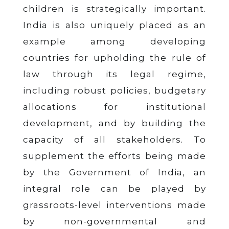
children is strategically important.
India is also uniquely placed as an
example among developing
countries for upholding the rule of
law through its legal regime,
including robust policies, budgetary
allocations for institutional
development, and by building the
capacity of all stakeholders. To
supplement the efforts being made
by the Government of India, an
integral role can be played by
grassroots-level interventions made
by non-governmental and