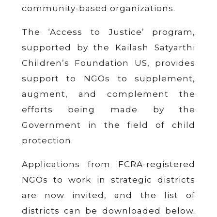
community-based organizations.
The ‘Access to Justice’ program,
supported by the Kailash Satyarthi
Children’s Foundation US, provides
support to NGOs to supplement,
augment, and complement the
efforts being made by the
Government in the field of child
protection.
Applications from FCRA-registered
NGOs to work in strategic districts
are now invited, and the list of
districts can be downloaded below.