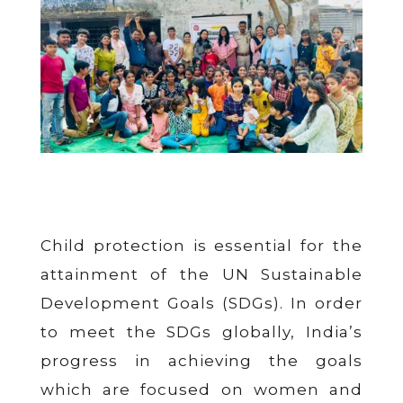
Child protection is essential for the
attainment of the UN Sustainable
Development Goals (SDGs). In order
to meet the SDGs globally, India’s
progress in achieving the goals
which are focused on women and