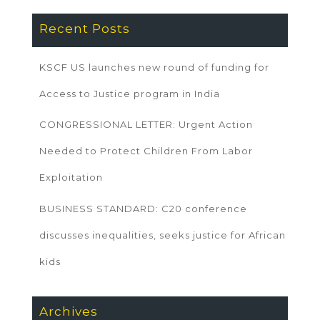
Recent Posts
KSCF US launches new round of funding for
Access to Justice program in India
CONGRESSIONAL LETTER: Urgent Action
Needed to Protect Children From Labor
Exploitation
BUSINESS STANDARD: C20 conference
discusses inequalities, seeks justice for African
kids
Archives