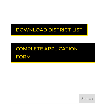
DOWNLOAD DISTRICT LIST
COMPLETE APPLICATION
FORM