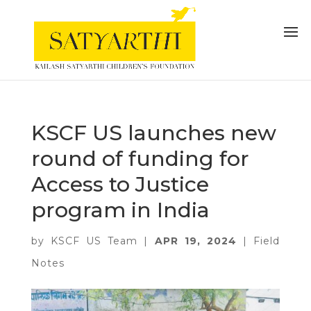
KSCF US launches new
round of funding for
Access to Justice
program in India
by
KSCF US Team
|
APR 19, 2024
|
Field
Notes