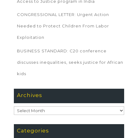
Access to Justice program in India
CONGRESSIONAL LETTER: Urgent Action
Needed to Protect Children From Labor
Exploitation
BUSINESS STANDARD: C20 conference
discusses inequalities, seeks justice for African
kids
Archives
Archives
Categories