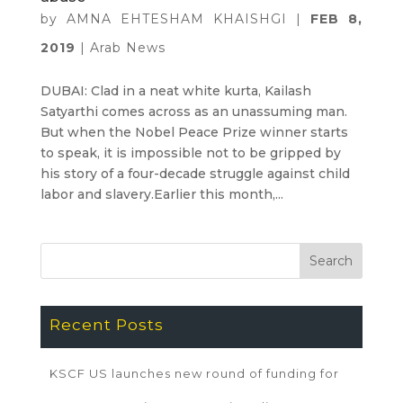
by
AMNA EHTESHAM KHAISHGI
|
FEB 8,
2019
|
Arab News
DUBAI: Clad in a neat white kurta, Kailash
Satyarthi comes across as an unassuming man.
But when the Nobel Peace Prize winner starts
to speak, it is impossible not to be gripped by
his story of a four-decade struggle against child
labor and slavery.Earlier this month,...
Recent Posts
KSCF US launches new round of funding for