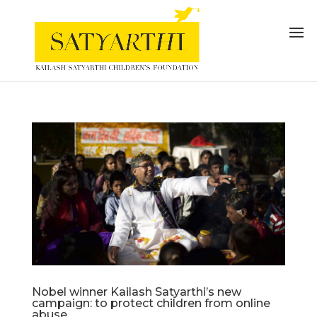
Nobel winner Kailash Satyarthi’s new
campaign: to protect children from online
abuse