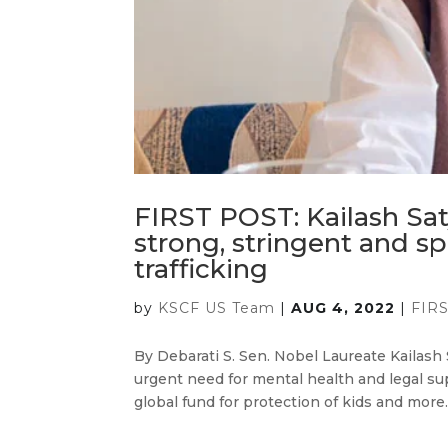
FIRST POST: Kailash Sa
strong, stringent and sp
trafficking
by
KSCF US Team
|
AUG 4, 2022
|
FIR
By Debarati S. Sen. Nobel Laureate Kailash 
urgent need for mental health and legal supp
global fund for protection of kids and more…