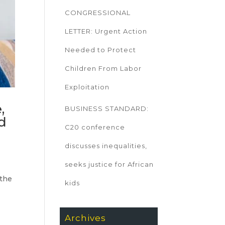
CONGRESSIONAL
LETTER: Urgent Action
Needed to Protect
Children From Labor
Exploitation
,
BUSINESS STANDARD:
ld
C20 conference
discusses inequalities,
seeks justice for African
 the
kids
Archives