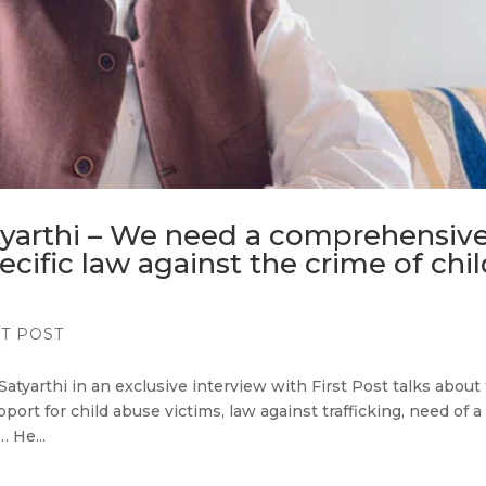
tyarthi – We need a comprehensive
ecific law against the crime of chi
ST POST
Satyarthi in an exclusive interview with First Post talks about
ort for child abuse victims, law against trafficking, need of a
 He...