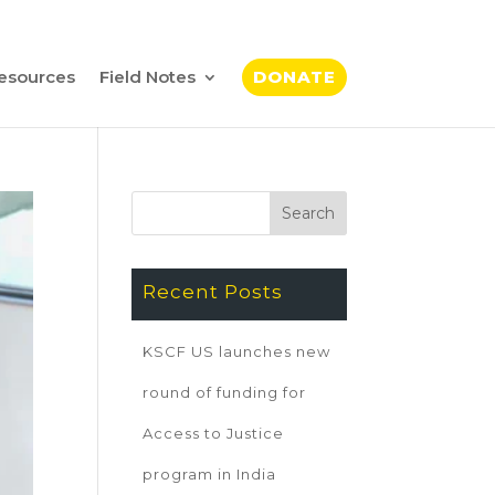
esources
Field Notes
DONATE
Recent Posts
KSCF US launches new
round of funding for
Access to Justice
program in India