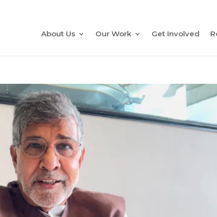
About Us
Our Work
Get Involved
R