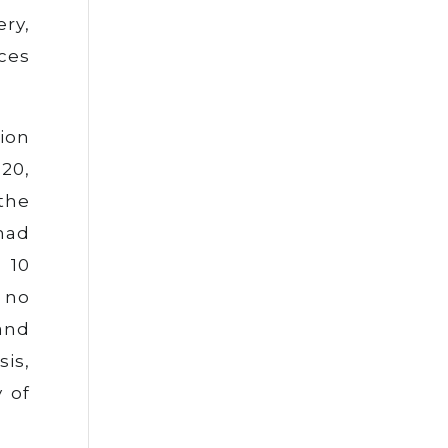
ery,
ices
lion
20,
 the
had
 10
 no
and
sis,
y of