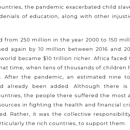
ountries, the pandemic exacerbated child slav
 denials of education, along with other injust
 from 250 million in the year 2000 to 150 mil
eased again by 10 million between 2016 and 20
world became $10 trillion richer. Africa faced
hat time, when tens of thousands of children 
. After the pandemic, an estimated nine to
ad already been added. Although there is
ountries, the people there suffered the most 
ources in fighting the health and financial cri
. Rather, it was the collective responsibilit
ticularly the rich countries, to support them.