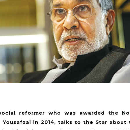
n social reformer who was awarded the No
a Yousafzai in 2014, talks to the Star about 