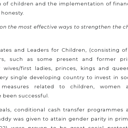
n of children and the implementation of finan
honesty.
on the most effective ways to strengthen the c
ates and Leaders for Children, (consisting of
ers, such as some present and former pr
 wives/first ladies, princes, kings and queen
ery single developing country to invest in so
 measures related to children, women 
e been successful.
eals, conditional cash transfer programmes 
ddy was given to attain gender parity in prim
002) were proven to be great social protect