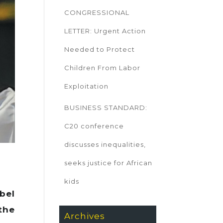
CONGRESSIONAL
LETTER: Urgent Action
Needed to Protect
Children From Labor
Exploitation
BUSINESS STANDARD:
C20 conference
discusses inequalities,
seeks justice for African
kids
bel
the
Archives