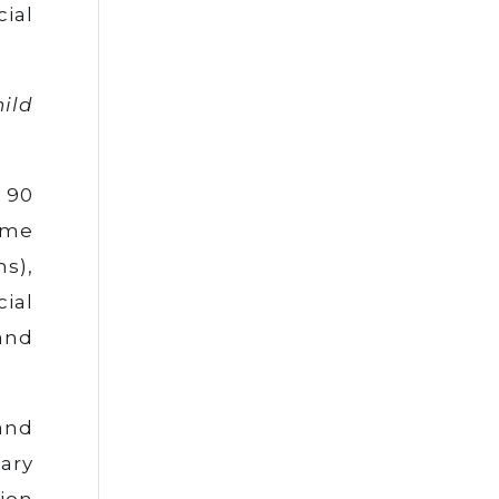
cial
hild
 90
ime
s),
cial
and
and
ary
ion