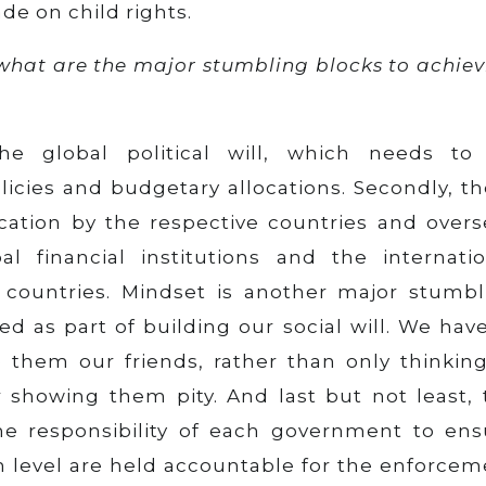
de on child rights.
 what are the major stumbling blocks to achie
the global political will, which needs to
icies and budgetary allocations. Secondly, th
ation by the respective countries and overs
 financial institutions and the internatio
 countries. Mindset is another major stumbl
 as part of building our social will. We have
them our friends, rather than only thinking
showing them pity. And last but not least, 
e responsibility of each government to ens
ch level are held accountable for the enforce