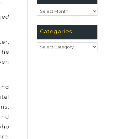
.
Archives
ned
Categories
ter,
Categories
The
oven
 and
tal
wns,
and
 who
re.