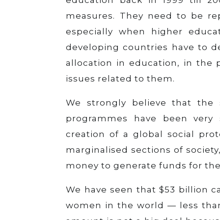
measures. They need to be rep
especially when higher educa
developing countries have to 
allocation in education, in the
issues related to them.
We strongly believe that the 
programmes have been very s
creation of a global social pr
marginalised sections of society
money to generate funds for the
We have seen that $53 billion c
women in the world — less than 