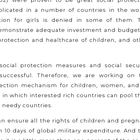
licated in a number of countries in the wor
tion for girls is denied in some of them. 
demonstrate adequate investment and budget
 protection and healthcare of children, and o
social protection measures and social secur
uccessful. Therefore, we are working on 
otection mechanism for children, women, and 
, in which interested rich countries can pool t
 needy countries.
an ensure all the rights of children and preg
10 days of global military expenditure. And t