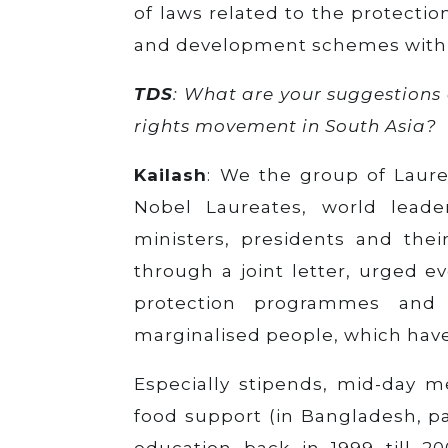
of laws related to the protectio
and development schemes with 
TDS
: What are your suggestions 
rights movement in South Asia?
Kailash
: We the group of Laure
Nobel Laureates, world lead
ministers, presidents and their
through a joint letter, urged ev
protection programmes and
marginalised people, which hav
Especially stipends, mid-day m
food support (in Bangladesh, pa
education back in 1999 till 2