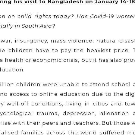
uring his visit to Bangladesh on January 14-18
ion on child rights today? Has Covid-19 worse
ially in South Asia?
war, insurgency, mass violence, natural disas
he children have to pay the heaviest price. 
 health or economic crisis, but it has also pr
ducation.
billion children were unable to attend school
no access to online education due to the digi
y well-off conditions, living in cities and to
ychological trauma, depression, alienation 
alise with their peers and teachers. But those
lised families across the world suffered mo