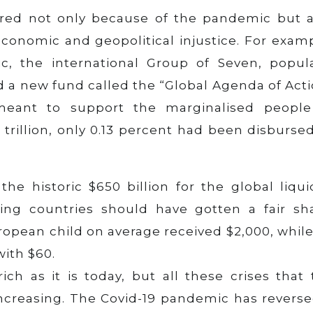
ered not only because of the pandemic but a
conomic and geopolitical injustice. For examp
, the international Group of Seven, popula
 a new fund called the “Global Agenda of Acti
meant to support the marginalised people
 trillion, only 0.13 percent had been disburse
he historic $650 billion for the global liqui
ing countries should have gotten a fair sha
opean child on average received $2,000, while
with $60.
ch as it is today, but all these crises that 
increasing. The Covid-19 pandemic has reverse