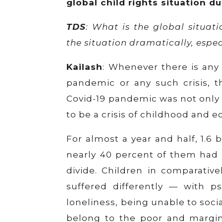
global child rights situation d
TDS
: What is the global situat
the situation dramatically, espec
Kailash
: Whenever there is any 
pandemic or any such crisis, t
Covid-19 pandemic was not only a
to be a crisis of childhood and e
For almost a year and half, 1.6 
nearly 40 percent of them had 
divide. Children in comparativel
suffered differently — with ps
loneliness, being unable to soci
belong to the poor and margina