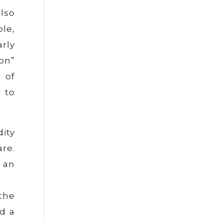
lso
le,
rly
on”
 of
d to
dity
re.
 an
the
d a