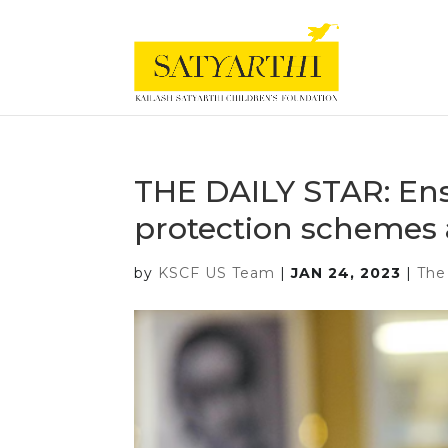
THE DAILY STAR: Ensu
protection schemes 
by
KSCF US Team
|
JAN 24, 2023
|
The