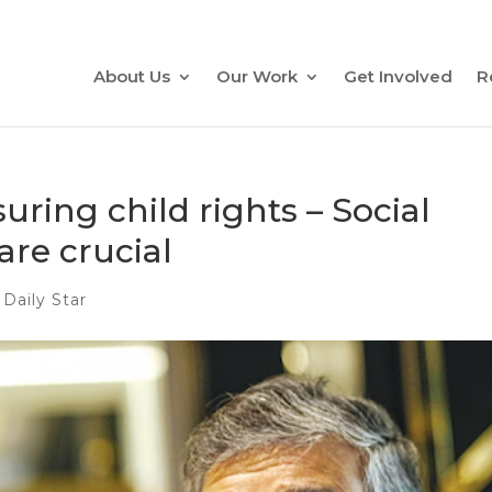
About Us
Our Work
Get Involved
R
ring child rights – Social
are crucial
 Daily Star