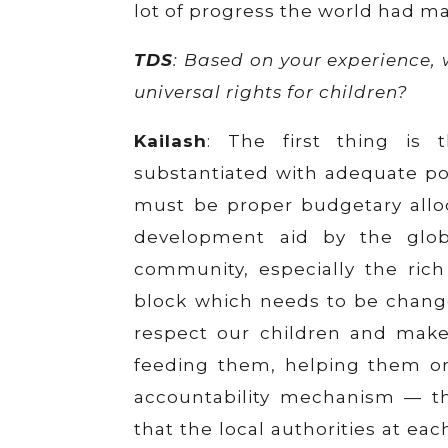
lot of progress the world had ma
TDS
: Based on your experience,
universal rights for children?
Kailash
: The first thing is 
substantiated with adequate pol
must be proper budgetary alloc
development aid by the global
community, especially the rich
block which needs to be changed
respect our children and make 
feeding them, helping them or 
accountability mechanism — th
that the local authorities at ea