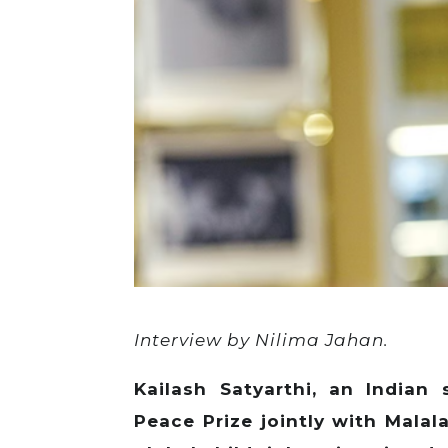
Interview by Nilima Jahan.
Kailash Satyarthi, an India
Peace Prize jointly with Malal