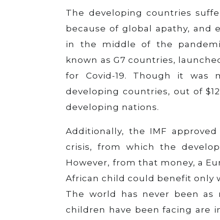
The developing countries suff
because of global apathy, and e
in the middle of the pandemic
known as G7 countries, launched
for Covid-19. Though it was 
developing countries, out of $12
developing nations.
Additionally, the IMF approved t
crisis, from which the develop
However, from that money, a Eur
African child could benefit only 
The world has never been as ri
children have been facing are 