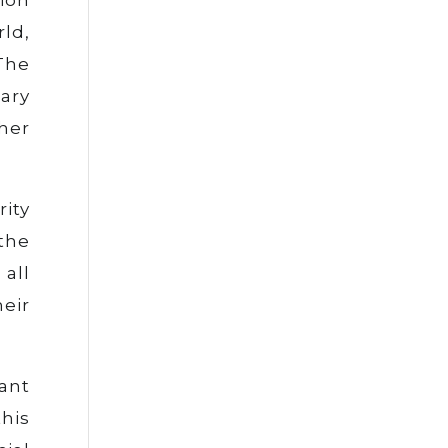
ld,
The
ary
ther
ity
the
all
heir
nant
his