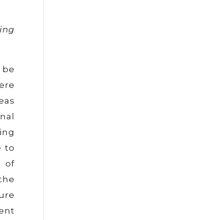
ving
 be
ere
eas
nal
ing
 to
 of
the
ure
ment