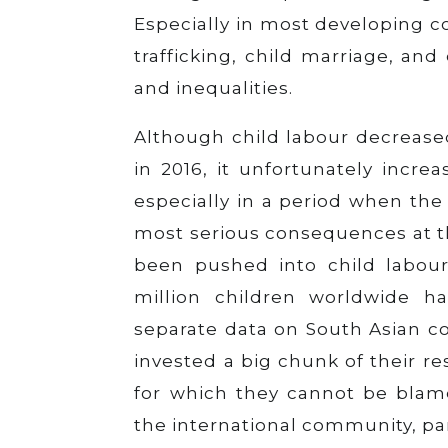
Especially in most developing c
trafficking, child marriage, and
and inequalities.
Although child labour decreased
in 2016, it unfortunately incr
especially in a period when the 
most serious consequences at t
been pushed into child labour
million children worldwide h
separate data on South Asian c
invested a big chunk of their res
for which they cannot be blamed
the international community, par