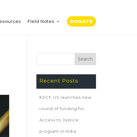
esources
Field Notes
DONATE
Recent Posts
KSCF US launches new
round of funding for
Access to Justice
program in India