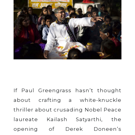
If Paul Greengrass hasn’t thought
about crafting a white-knuckle
thriller about crusading Nobel Peace
laureate Kailash Satyarthi, the
opening of Derek Doneen’s