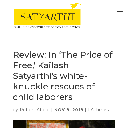
Review: In ‘The Price of
Free,’ Kailash
Satyarthi’s white-
knuckle rescues of
child laborers
by
Robert Abele
|
NOV 8, 2018
|
LA Times