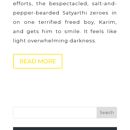
efforts, the bespectacled, salt-and-
pepper-bearded Satyarthi zeroes in
on one terrified freed boy, Karim,
and gets him to smile. It feels like
light overwhelming darkness.
READ MORE