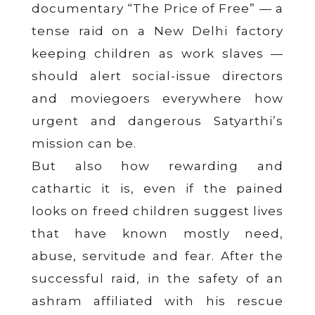
documentary “The Price of Free” — a
tense raid on a New Delhi factory
keeping children as work slaves —
should alert social-issue directors
and moviegoers everywhere how
urgent and dangerous Satyarthi’s
mission can be.
But also how rewarding and
cathartic it is, even if the pained
looks on freed children suggest lives
that have known mostly need,
abuse, servitude and fear. After the
successful raid, in the safety of an
ashram affiliated with his rescue