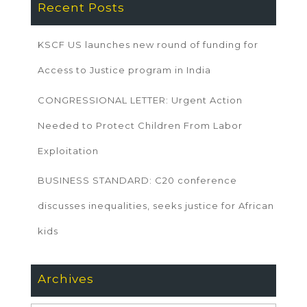
Recent Posts
KSCF US launches new round of funding for
Access to Justice program in India
CONGRESSIONAL LETTER: Urgent Action
Needed to Protect Children From Labor
Exploitation
BUSINESS STANDARD: C20 conference
discusses inequalities, seeks justice for African
kids
Archives