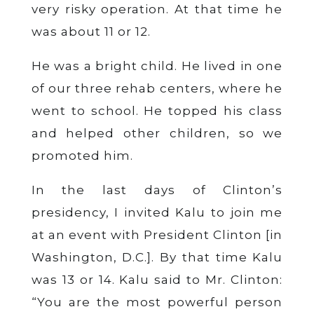
very risky operation. At that time he
was about 11 or 12.
He was a bright child. He lived in one
of our three rehab centers, where he
went to school. He topped his class
and helped other children, so we
promoted him.
In the last days of Clinton’s
presidency, I invited Kalu to join me
at an event with President Clinton [in
Washington, D.C.]. By that time Kalu
was 13 or 14. Kalu said to Mr. Clinton:
“You are the most powerful person