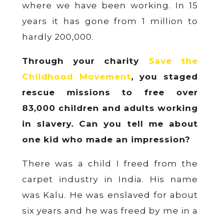
where we have been working. In 15
years it has gone from 1 million to
hardly 200,000.
Through your charity
Save the
Childhood Movement
, you staged
rescue missions to free over
83,000 children and adults working
in slavery. Can you tell me about
one kid who made an impression?
There was a child I freed from the
carpet industry in India. His name
was Kalu. He was enslaved for about
six years and he was freed by me in a