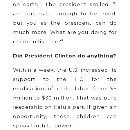
on earth.” The president smiled. “I
am fortunate enough to be freed,
but you as the president can do
much more. What are you doing for
children like me?”
Did President Clinton do anything?
Within a week, the U.S. increased its
support to the ILO for the
eradication of child labor from $6
million to $30 million. That was pure
leadership on Kalu’s part. If given an
opportunity, these children can
speak truth to power.