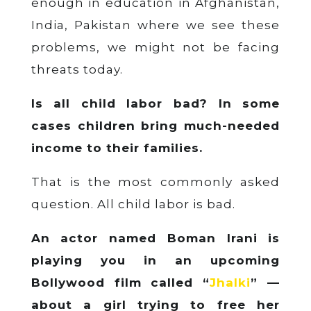
enough in education in Afghanistan,
India, Pakistan where we see these
problems, we might not be facing
threats today.
Is all child labor bad? In some
cases children bring much-needed
income to their families.
That is the most commonly asked
question. All child labor is bad.
An actor named Boman Irani is
playing you in an upcoming
Bollywood film called “
Jhalki
” —
about a girl trying to free her