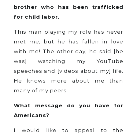
brother who has been trafficked
for child labor.
This man playing my role has never
met me, but he has fallen in love
with me! The other day, he said [he
was] watching my YouTube
speeches and [videos about my] life.
He knows more about me than
many of my peers.
What message do you have for
Americans?
I would like to appeal to the