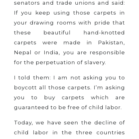
senators and trade unions and said:
If you keep using those carpets in
your drawing rooms with pride that
these beautiful hand-knotted
carpets were made in Pakistan,
Nepal or India, you are responsible
for the perpetuation of slavery.
I told them: I am not asking you to
boycott all those carpets. I’m asking
you to buy carpets which are
guaranteed to be free of child labor.
Today, we have seen the decline of
child labor in the three countries