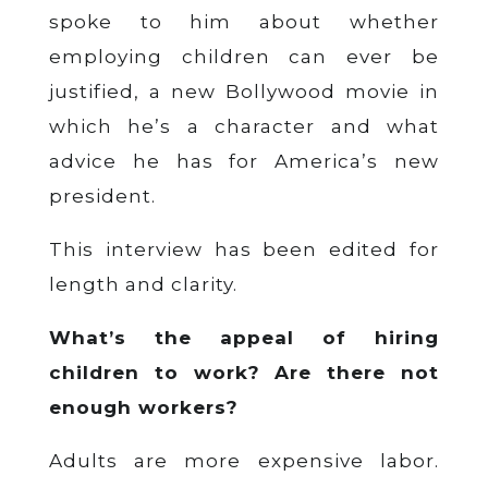
spoke to him about whether
employing children can ever be
justified, a new Bollywood movie in
which he’s a character and what
advice he has for America’s new
president.
This interview has been edited for
length and clarity.
What’s the appeal of hiring
children to work? Are there not
enough workers?
Adults are more expensive labor.