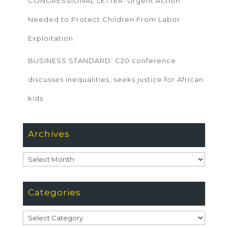
CONGRESSIONAL LETTER: Urgent Action
Needed to Protect Children From Labor
Exploitation
BUSINESS STANDARD: C20 conference
discusses inequalities, seeks justice for African
kids
Archives
Archives
Categories
Categories