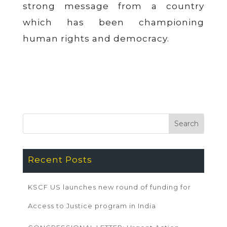
strong message from a country
which has been championing
human rights and democracy.
Recent Posts
KSCF US launches new round of funding for
Access to Justice program in India