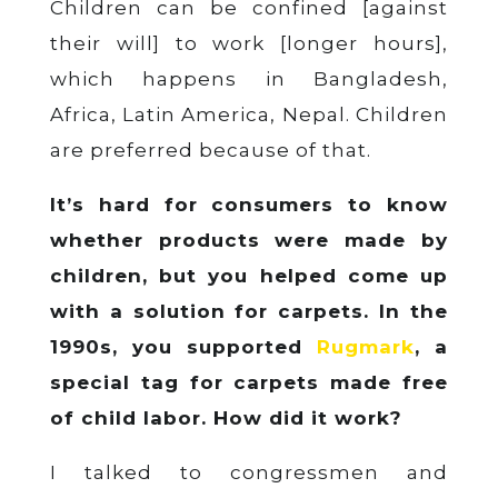
Children can be confined [against
their will] to work [longer hours],
which happens in Bangladesh,
Africa, Latin America, Nepal. Children
are preferred because of that.
It’s hard for consumers to know
whether products were made by
children, but you helped come up
with a solution for carpets. In the
1990s, you supported
Rugmark
, a
special tag for carpets made free
of child labor. How did it work?
I talked to congressmen and