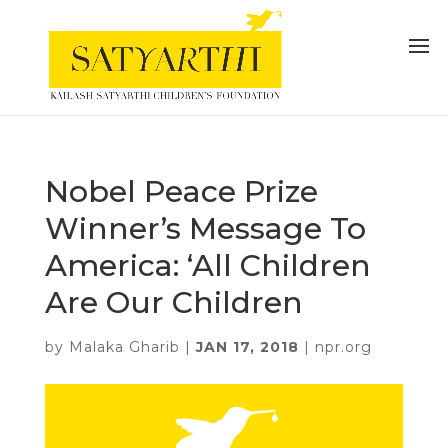
Nobel Peace Prize
Winner’s Message To
America: ‘All Children
Are Our Children
by
Malaka Gharib
|
JAN 17, 2018
|
npr.org