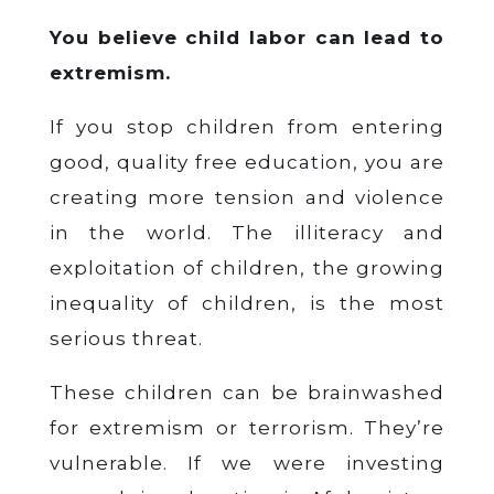
You believe child labor can lead to
extremism.
If you stop children from entering
good, quality free education, you are
creating more tension and violence
in the world. The illiteracy and
exploitation of children, the growing
inequality of children, is the most
serious threat.
These children can be brainwashed
for extremism or terrorism. They’re
vulnerable. If we were investing