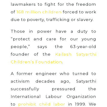
lawmakers to fight for the freedom
of
168 million children
forced to work
due to poverty, trafficking or slavery.
Those in power have a duty to
“protect and care for our young
people,” says the 63-year-old
founder of the
Kailash Satyarthi
Children’s Foundation
.
A former engineer who turned to
activism decades ago, Satyarthi
successfully pressured the
International Labour Organization
to
prohibit child labor
in 1999. We