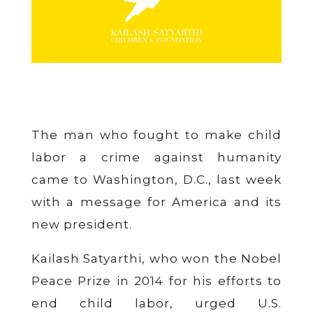
The man who fought to make child
labor a crime against humanity
came to Washington, D.C., last week
with a message for America and its
new president.
Kailash Satyarthi, who won the Nobel
Peace Prize in 2014 for his efforts to
end child labor, urged U.S.