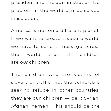
president and the administration: No
problem in the world can be solved
in isolation.
America is not on a different planet.
If we want to create a secure world,
we have to send a message across
the world that all children
are
our
children.
The children who are victims of
slavery or trafficking, the vulnerable
seeking refuge in other countries,
they are our children — be it Syrian,
Afghan, Yemeni. This should be the