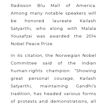
Radisson Blu Mall of America.
Among many notable speakers will
be honored laureate Kailash
Satyarthi, who along with Malala
Yousafzai was awarded the 2014
Nobel Peace Prize.
In its citation, the Norwegian Nobel
Committee said of the Indian
human-rights champion: “Showing
great personal courage, Kailash
Satyarthi, maintaining Gandhi’s
tradition, has headed various forms
of protests and demonstrations, all