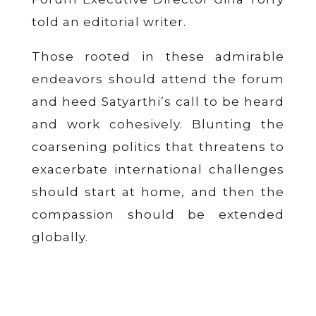
told an editorial writer.
Those rooted in these admirable
endeavors should attend the forum
and heed Satyarthi’s call to be heard
and work cohesively. Blunting the
coarsening politics that threatens to
exacerbate international challenges
should start at home, and then the
compassion should be extended
globally.