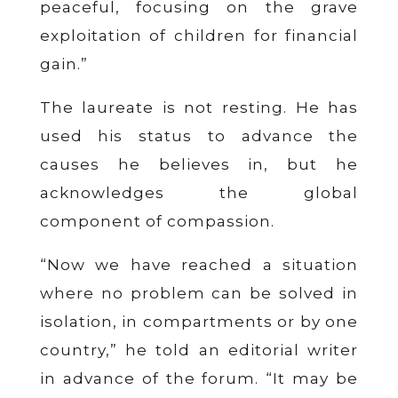
peaceful, focusing on the grave
exploitation of children for financial
gain.”
The laureate is not resting. He has
used his status to advance the
causes he believes in, but he
acknowledges the global
component of compassion.
“Now we have reached a situation
where no problem can be solved in
isolation, in compartments or by one
country,” he told an editorial writer
in advance of the forum. “It may be