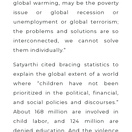
global warming, may be the poverty
issue or global recession or
unemployment or global terrorism;
the problems and solutions are so
interconnected, we cannot solve
them individually.”
Satyarthi cited bracing statistics to
explain the global extent of a world
where “children have not been
prioritized in the political, financial,
and social policies and discourses.”
About 168 million are involved in
child labor, and 124 million are
denied education. And the violence