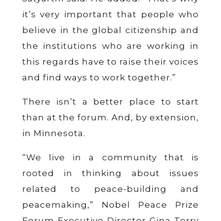
it’s very important that people who
believe in the global citizenship and
the institutions who are working in
this regards have to raise their voices
and find ways to work together.”
There isn’t a better place to start
than at the forum. And, by extension,
in Minnesota.
“We live in a community that is
rooted in thinking about issues
related to peace-building and
peacemaking,” Nobel Peace Prize
Forum Executive Director Gina Torry