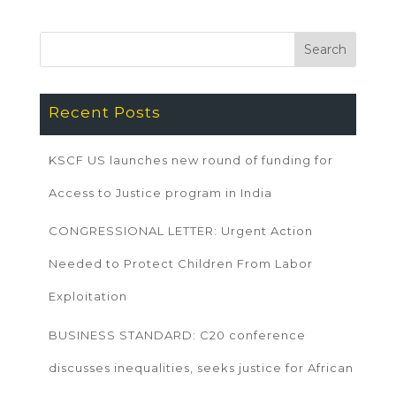
Recent Posts
KSCF US launches new round of funding for
Access to Justice program in India
CONGRESSIONAL LETTER: Urgent Action
Needed to Protect Children From Labor
Exploitation
BUSINESS STANDARD: C20 conference
discusses inequalities, seeks justice for African