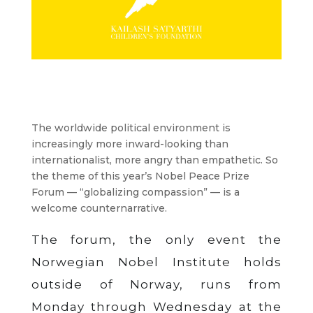
The worldwide political environment is
increasingly more inward-looking than
internationalist, more angry than empathetic. So
the theme of this year’s Nobel Peace Prize
Forum — “globalizing compassion” — is a
welcome counternarrative.
The forum, the only event the
Norwegian Nobel Institute holds
outside of Norway, runs from
Monday through Wednesday at the