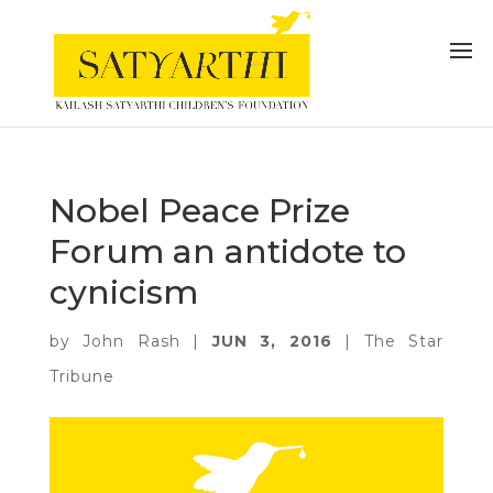
Nobel Peace Prize
Forum an antidote to
cynicism
by
John Rash
|
JUN 3, 2016
|
The Star
Tribune