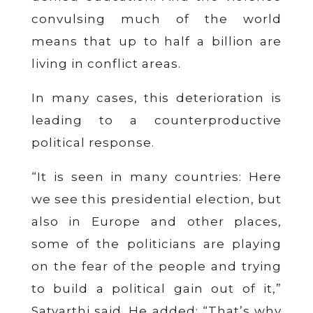
convulsing much of the world
means that up to half a billion are
living in conflict areas.
In many cases, this deterioration is
leading to a counterproductive
political response.
“It is seen in many countries: Here
we see this presidential election, but
also in Europe and other places,
some of the politicians are playing
on the fear of the people and trying
to build a political gain out of it,”
Satyarthi said. He added: “That’s why