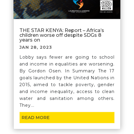
THE STAR KENYA: Report – Africa’s
children worse off despite SDGs 8
years on
JAN 28, 2023
Lobby says fewer are going to school
and income in equalities are worsening.
By Gordon Osen. In Summary The 17
goals launched by the United Nations in
2015, aimed to tackle poverty, gender
and income inequality, access to clean
water and sanitation among others.
They...
READ MORE