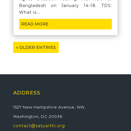
Bangladesh on January 14-18. TDS:
What is...
READ MORE
« OLDER ENTRIES
ADDRESS
1527 New Hampshire Avenue, NW,
Washington, DC 20036
contact@satyarthi.org