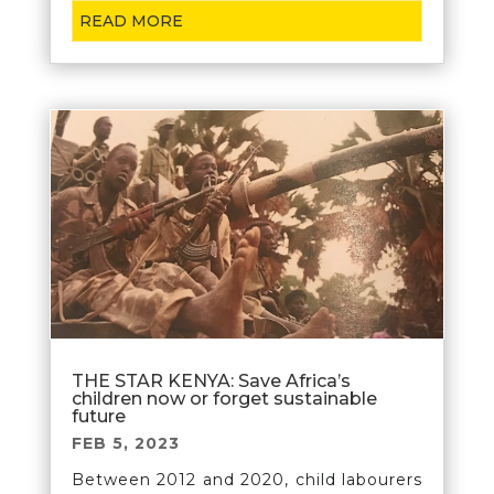
READ MORE
THE STAR KENYA: Save Africa’s
children now or forget sustainable
future
FEB 5, 2023
Between 2012 and 2020, child labourers