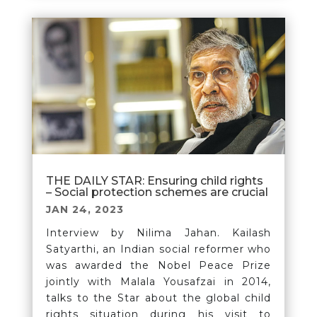
THE DAILY STAR: Ensuring child rights
– Social protection schemes are crucial
JAN 24, 2023
Interview by Nilima Jahan. Kailash
Satyarthi, an Indian social reformer who
was awarded the Nobel Peace Prize
jointly with Malala Yousafzai in 2014,
talks to the Star about the global child
rights situation during his visit to