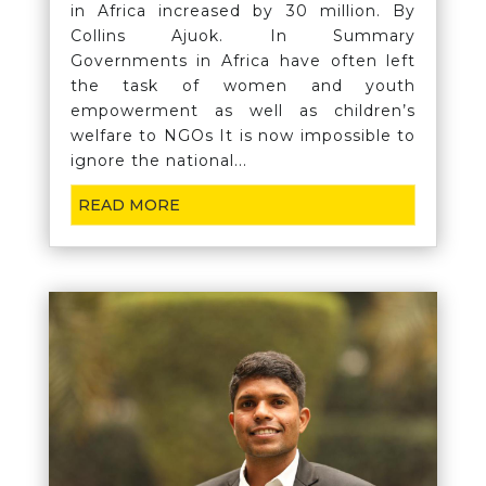
in Africa increased by 30 million. By
Collins Ajuok. In Summary
Governments in Africa have often left
the task of women and youth
empowerment as well as children’s
welfare to NGOs It is now impossible to
ignore the national...
READ MORE