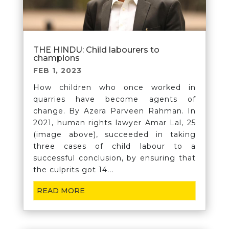
THE HINDU: Child labourers to
champions
FEB 1, 2023
How children who once worked in
quarries have become agents of
change. By Azera Parveen Rahman. In
2021, human rights lawyer Amar Lal, 25
(image above), succeeded in taking
three cases of child labour to a
successful conclusion, by ensuring that
the culprits got 14...
READ MORE