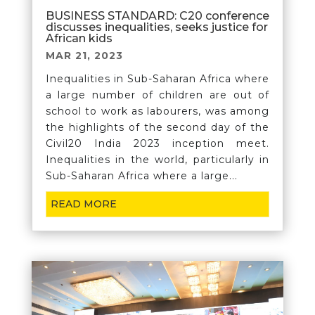
BUSINESS STANDARD: C20 conference
discusses inequalities, seeks justice for
African kids
MAR 21, 2023
Inequalities in Sub-Saharan Africa where
a large number of children are out of
school to work as labourers, was among
the highlights of the second day of the
Civil20 India 2023 inception meet.
Inequalities in the world, particularly in
Sub-Saharan Africa where a large...
READ MORE