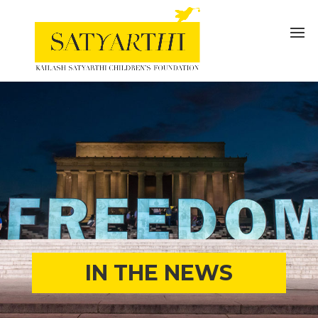
IN THE NEWS