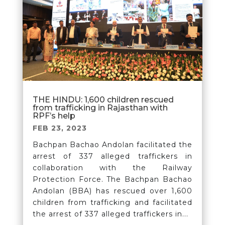
THE HINDU: 1,600 children rescued
from trafficking in Rajasthan with
RPF’s help
FEB 23, 2023
Bachpan Bachao Andolan facilitated the
arrest of 337 alleged traffickers in
collaboration with the Railway
Protection Force. The Bachpan Bachao
Andolan (BBA) has rescued over 1,600
children from trafficking and facilitated
the arrest of 337 alleged traffickers in...