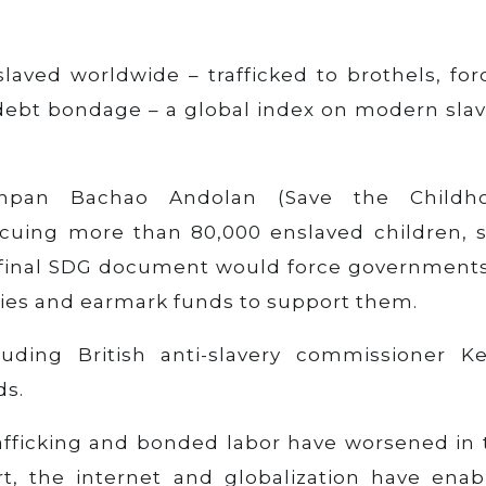
laved worldwide – trafficked to brothels, for
 debt bondage – a global index on modern slav
achpan Bachao Andolan (Save the Childh
cuing more than 80,000 enslaved children, s
he final SDG document would force governments
licies and earmark funds to support them.
uding British anti-slavery commissioner Ke
ds.
rafficking and bonded labor have worsened in 
rt, the internet and globalization have enab