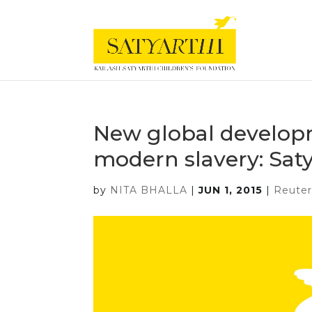
New global develop
modern slavery: Saty
by
NITA BHALLA
|
JUN 1, 2015
|
Reuter