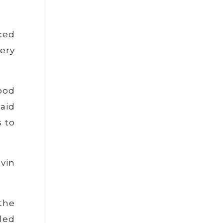
ced
ery
ood
aid
 to
vin
the
led