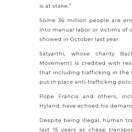
is at stake.”
Some 36 million people are ens
into manual labor or victims of
showed in October last year.
Satyarthi, whose charity B
Movement) is credited with res
that including trafficking in t
put in place anti-trafficking po
Pope Francis and others, incl
Hyland, have echoed his deman
Despite being illegal, human t
last 15 years as cheap transpo