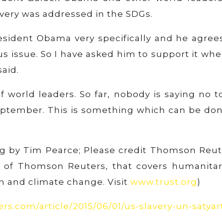
lavery was addressed in the SDGs.
resident Obama very specifically and he agree
ous issue. So I have asked him to support it whe
aid.
 world leaders. So far, nobody is saying no to
September. This is something which can be don
ing by Tim Pearce; Please credit Thomson Reut
m of Thomson Reuters, that covers humanitar
n and climate change. Visit
www.trust.org
)
rs.com/article/2015/06/01/us-slavery-un-satyar