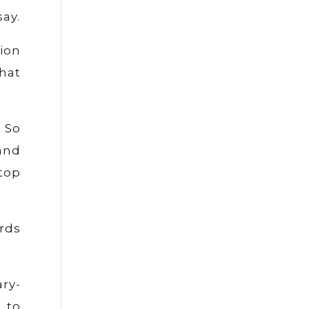
say.
tion
that
 So
and
top
ords
ry-
 to