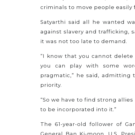
criminals to move people easily 
Satyarthi said all he wanted wa
against slavery and trafficking,
it was not too late to demand.
“I know that you cannot delete 
you can play with some word
pragmatic,” he said, admitting
priority.
“So we have to find strong allie
to be incorporated into it.”
The 61-year-old follower of Ga
General Ban Ki-moon, U.S. Pre