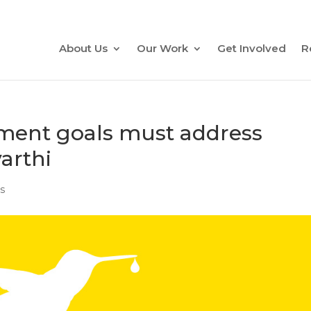
About Us
Our Work
Get Involved
R
ment goals must address
arthi
s