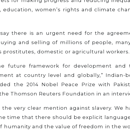
ets for making progress and reducing inequal
th, education, women’s rights and climate cha
 say there is an urgent need for the agreem
 buying and selling of millions of people, man
prostitutes, domestic or agricultural workers.
he future framework for development and 
nt at country level and globally,” Indian-b
rded the 2014 Nobel Peace Prize with Pakist
d the Thomson Reuters Foundation in an intervi
 the very clear mention against slavery. We h
e time that there should be explicit language
y of humanity and the value of freedom in the w