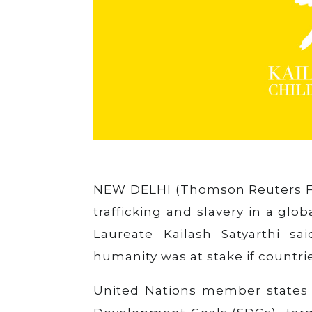
NEW DELHI (Thomson Reuters F
trafficking and slavery in a glo
Laureate Kailash Satyarthi sa
humanity was at stake if countries
United Nations member states 