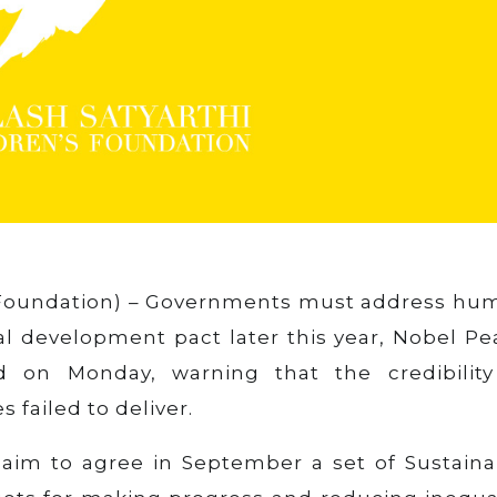
oundation) – Governments must address hu
bal development pact later this year, Nobel P
id on Monday, warning that the credibility
 failed to deliver.
aim to agree in September a set of Sustaina