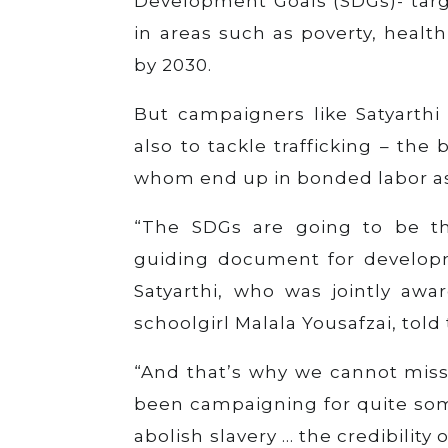
Development Goals (SDGs)- targ
in areas such as poverty, heal
by 2030.
But campaigners like Satyarthi
also to tackle trafficking – the
whom end up in bonded labor as 
“The SDGs are going to be t
guiding document for developme
Satyarthi, who was jointly awa
schoolgirl Malala Yousafzai, tol
“And that’s why we cannot miss
been campaigning for quite som
abolish slavery … the credibilit