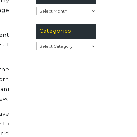
ity
nge
Archives
Categories
ent
y of
Categories
the
orn
ani
ew.
ave
 to
orld