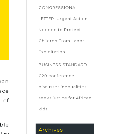
CONGRESSIONAL
LETTER: Urgent Action
Needed to Protect
Children From Labor
Exploitation
BUSINESS STANDARD:
C20 conference
man
discusses inequalities,
eace
seeks justice for African
 of
kids
ble
Archives