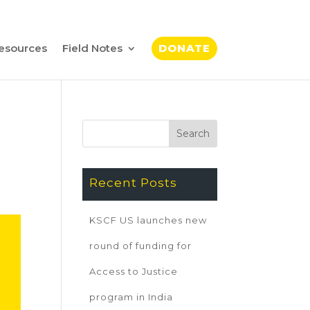
esources
Field Notes
DONATE
Recent Posts
KSCF US launches new
round of funding for
Access to Justice
program in India