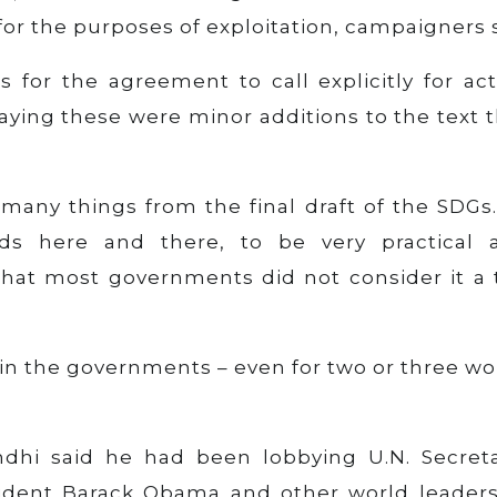
for the purposes of exploitation, campaigners 
s for the agreement to call explicitly for ac
 saying these were minor additions to the text 
many things from the final draft of the SDGs.
s here and there, to be very practical 
 that most governments did not consider it a 
s in the governments – even for two or three w
ndhi said he had been lobbying U.N. Secreta
sident Barack Obama and other world leaders