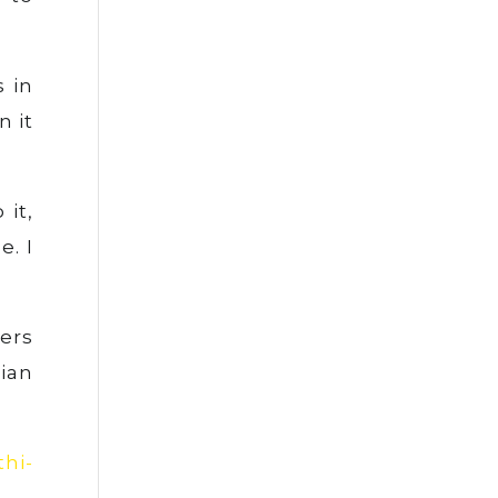
s in
n it
 it,
e. I
ers
ian
thi-