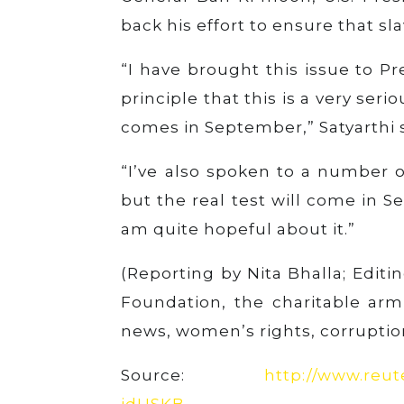
back his effort to ensure that s
“I have brought this issue to P
principle that this is a very seri
comes in September,” Satyarthi s
“I’ve also spoken to a number of
but the real test will come in 
am quite hopeful about it.”
(Reporting by Nita Bhalla; Edit
Foundation, the charitable ar
news, women’s rights, corruptio
Source:
http://www.reute
idUSKB…