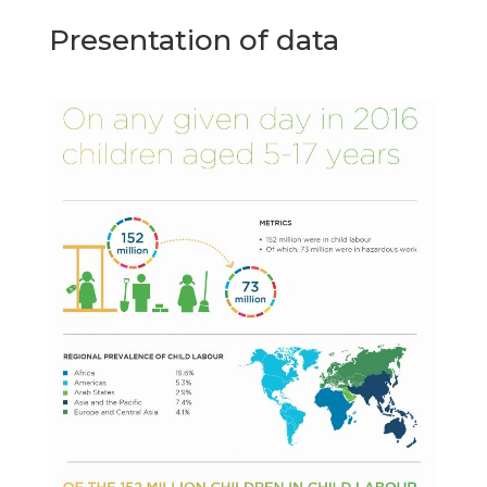
Presentation of data