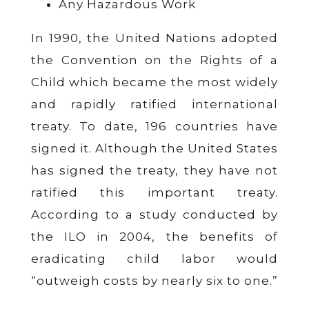
Any Hazardous Work
In 1990, the United Nations adopted
the Convention on the Rights of a
Child which became the most widely
and rapidly ratified international
treaty. To date, 196 countries have
signed it. Although the United States
has signed the treaty, they have not
ratified this important treaty.
According to a study conducted by
the ILO in 2004, the benefits of
eradicating child labor would
“outweigh costs by nearly six to one.”