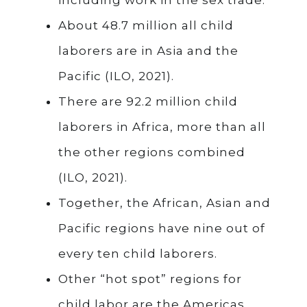
About 48.7 million all child
laborers are in Asia and the
Pacific (ILO, 2021).
There are 92.2 million child
laborers in Africa, more than all
the other regions combined
(ILO, 2021).
Together, the African, Asian and
Pacific regions have nine out of
every ten child laborers.
Other “hot spot” regions for
child labor are the Americas