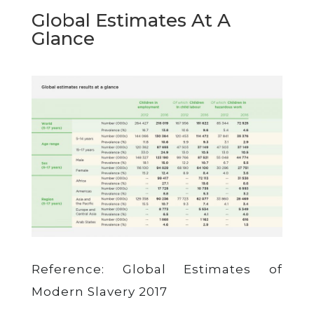
Global Estimates At A
Glance
Reference: Global Estimates of
Modern Slavery 2017