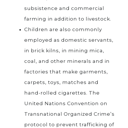
subsistence and commercial
farming in addition to livestock.
Children are also commonly
employed as domestic servants,
in brick kilns, in mining mica,
coal, and other minerals and in
factories that make garments,
carpets, toys, matches and
hand-rolled cigarettes. The
United Nations Convention on
Transnational Organized Crime’s
protocol to prevent trafficking of