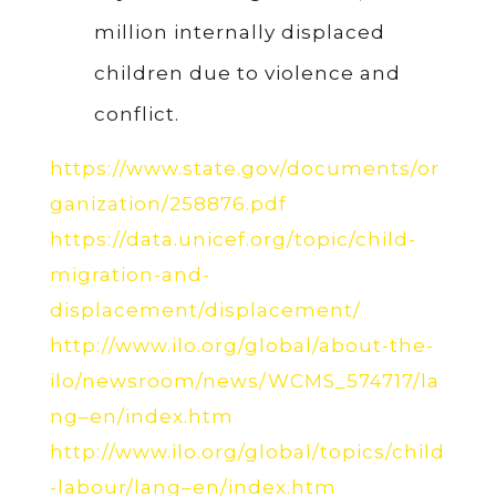
million internally displaced
children due to violence and
conflict.
https://www.state.gov/documents/or
ganization/258876.pdf
https://data.unicef.org/topic/child-
migration-and-
displacement/displacement/
http://www.ilo.org/global/about-the-
ilo/newsroom/news/WCMS_574717/la
ng–en/index.htm
http://www.ilo.org/global/topics/child
-labour/lang–en/index.htm