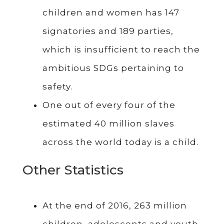
children and women has 147
signatories and 189 parties,
which is insufficient to reach the
ambitious SDGs pertaining to
safety.
One out of every four of the
estimated 40 million slaves
across the world today is a child.
Other Statistics
At the end of 2016, 263 million
children, adolescents and youth