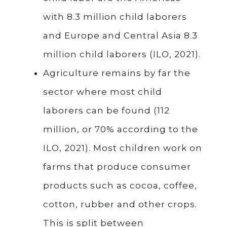
with 8.3 million child laborers
and Europe and Central Asia 8.3
million child laborers (ILO, 2021).
Agriculture remains by far the
sector where most child
laborers can be found (112
million, or 70% according to the
ILO, 2021). Most children work on
farms that produce consumer
products such as cocoa, coffee,
cotton, rubber and other crops.
This is split between