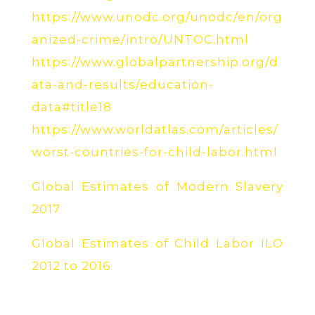
https://www.unodc.org/unodc/en/org
anized-crime/intro/UNTOC.html
https://www.globalpartnership.org/d
ata-and-results/education-
data#title18
https://www.worldatlas.com/articles/
worst-countries-for-child-labor.html
Global Estimates of Modern Slavery
2017
Global Estimates of Child Labor ILO
2012 to 2016