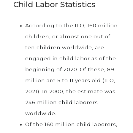
Child Labor Statistics
According to the ILO, 160 million
children, or almost one out of
ten children worldwide, are
engaged in child labor as of the
beginning of 2020. Of these, 89
million are 5 to 11 years old (ILO,
2021). In 2000, the estimate was
246 million child laborers
worldwide.
Of the 160 million child laborers,