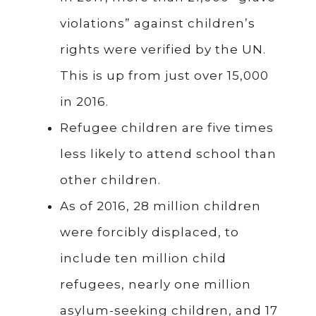
violations” against children’s
rights were verified by the UN.
This is up from just over 15,000
in 2016.
Refugee children are five times
less likely to attend school than
other children.
As of 2016, 28 million children
were forcibly displaced, to
include ten million child
refugees, nearly one million
asylum-seeking children, and 17