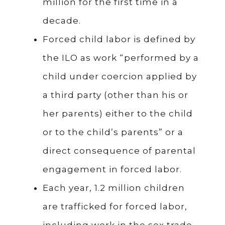
million for the first time in a
decade.
Forced child labor is defined by
the ILO as work “performed by a
child under coercion applied by
a third party (other than his or
her parents) either to the child
or to the child’s parents” or a
direct consequence of parental
engagement in forced labor.
Each year, 1.2 million children
are trafficked for forced labor,
including work in the sex trade.