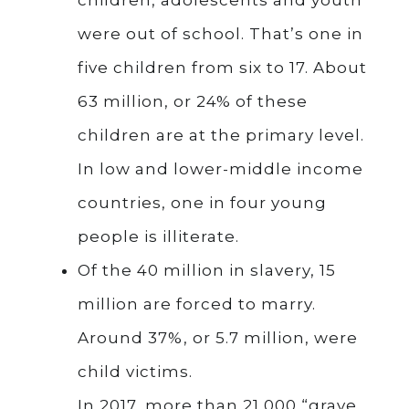
were out of school. That’s one in
five children from six to 17. About
63 million, or 24% of these
children are at the primary level.
In low and lower-middle income
countries, one in four young
people is illiterate.
Of the 40 million in slavery, 15
million are forced to marry.
Around 37%, or 5.7 million, were
child victims.
In 2017, more than 21,000 “grave