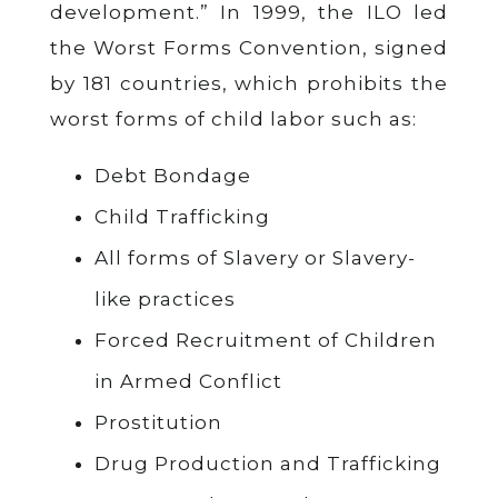
development.” In 1999, the ILO led
the Worst Forms Convention, signed
by 181 countries, which prohibits the
worst forms of child labor such as:
Debt Bondage
Child Trafficking
All forms of Slavery or Slavery-
like practices
Forced Recruitment of Children
in Armed Conflict
Prostitution
Drug Production and Trafficking