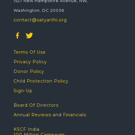
1527 New Hampshire Avenue, NW,
Washington, DC 20036
contact@satyarthi.org
Terms Of Use
Privacy Policy
Donor Policy
Child Protection Policy
Sign-Up
Board Of Directors
Annual Reviews and Financials
KSCF India
100 Million Campaign