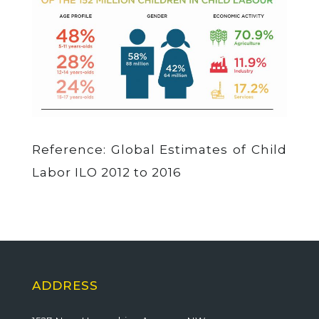
Reference: Global Estimates of Child
Labor ILO 2012 to 2016
ADDRESS