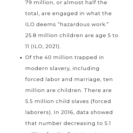
79 million, or almost half the
total, are engaged in what the
ILO deems “hazardous work.”
25.8 million children are age 5 to
11 (ILO, 2021).
Of the 40 million trapped in
modern slavery, including
forced labor and marriage, ten
million are children. There are
5.5 million child slaves (forced
laborers). In 2016, data showed
that number decreasing to 5.1