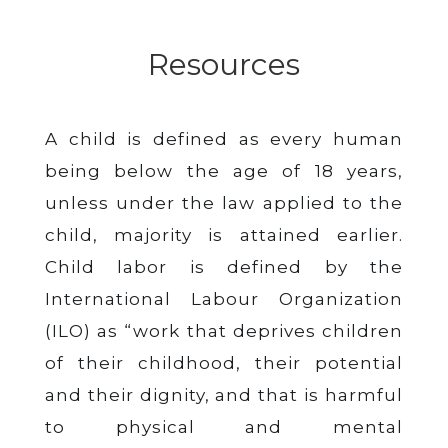
Resources
A child is defined as every human
being below the age of 18 years,
unless under the law applied to the
child, majority is attained earlier.
Child labor is defined by the
International Labour Organization
(ILO) as “work that deprives children
of their childhood, their potential
and their dignity, and that is harmful
to physical and mental